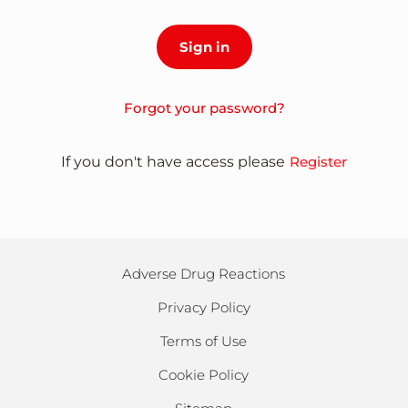
Forgot your password?
If you don't have access please
Register
Adverse Drug Reactions
Privacy Policy
Terms of Use
Cookie Policy