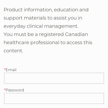
Product information, education and
support materials to assist you in
everyday clinical management.
You must be a registered Canadian
healthcare professional to access this
content.
Email
Password