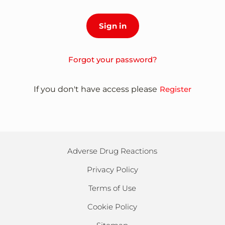
Forgot your password?
If you don't have access please
Register
Adverse Drug Reactions
Privacy Policy
Terms of Use
Cookie Policy