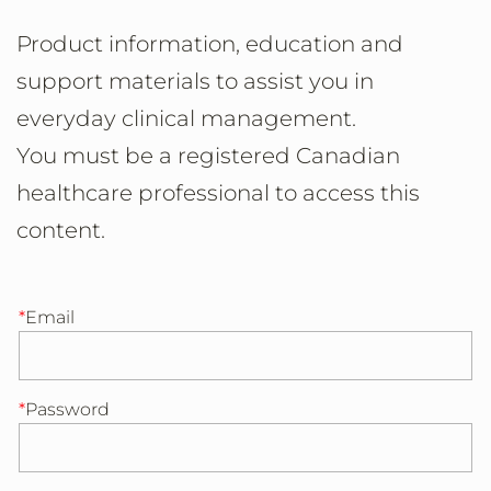
Product information, education and
support materials to assist you in
everyday clinical management.
You must be a registered Canadian
healthcare professional to access this
content.
Email
Password