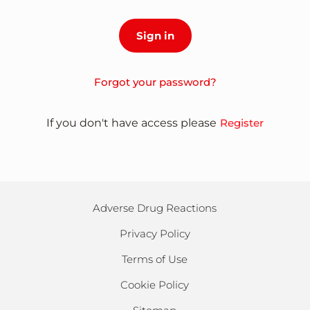
Forgot your password?
If you don't have access please
Register
Adverse Drug Reactions
Privacy Policy
Terms of Use
Cookie Policy