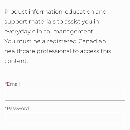
Product information, education and
support materials to assist you in
everyday clinical management.
You must be a registered Canadian
healthcare professional to access this
content.
Email
Password