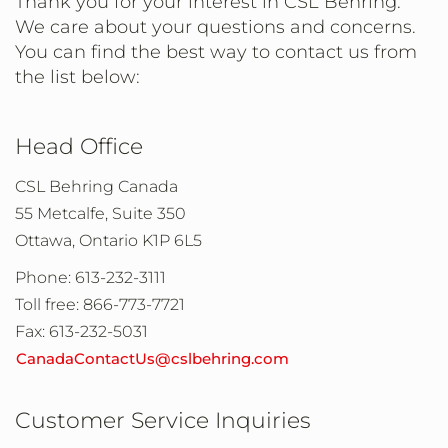
Thank you for your interest in CSL Behring.
We care about your questions and concerns.
You can find the best way to contact us from
the list below:
Head Office
CSL Behring Canada
55 Metcalfe, Suite 350
Ottawa, Ontario K1P 6L5
Phone: 613-232-3111
Toll free: 866-773-7721
Fax: 613-232-5031
CanadaContactUs@cslbehring.com
Customer Service Inquiries