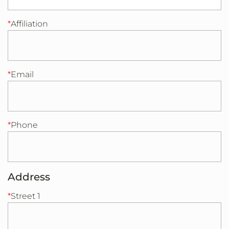
Affiliation
Email
Phone
Address
Street 1