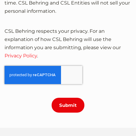
time. CSL Behring and CSL Entities will not sell your
personal information.
CSL Behring respects your privacy. For an
explanation of how CSL Behring will use the
information you are submitting, please view our
Privacy Policy
.