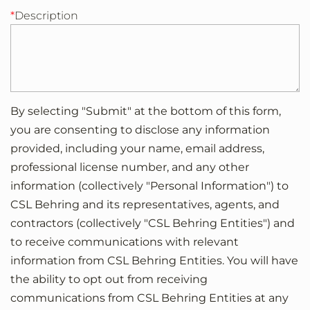
Description
By selecting "Submit" at the bottom of this form,
you are consenting to disclose any information
provided, including your name, email address,
professional license number, and any other
information (collectively "Personal Information") to
CSL Behring and its representatives, agents, and
contractors (collectively "CSL Behring Entities") and
to receive communications with relevant
information from CSL Behring Entities. You will have
the ability to opt out from receiving
communications from CSL Behring Entities at any