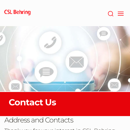
Skip
to
main
content
Contact Us
Address and Contacts