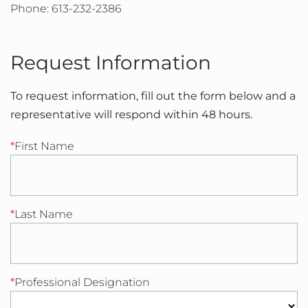
Phone: 613-232-2386
Request Information
To request information, fill out the form below and a
representative will respond within 48 hours.
First Name
Last Name
Professional Designation