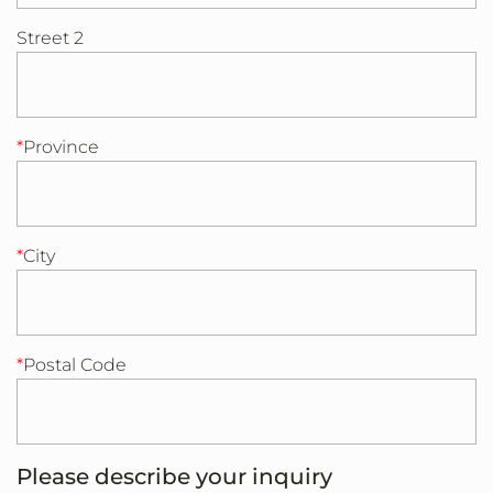
Street 2
Province
City
Postal Code
Please describe your inquiry